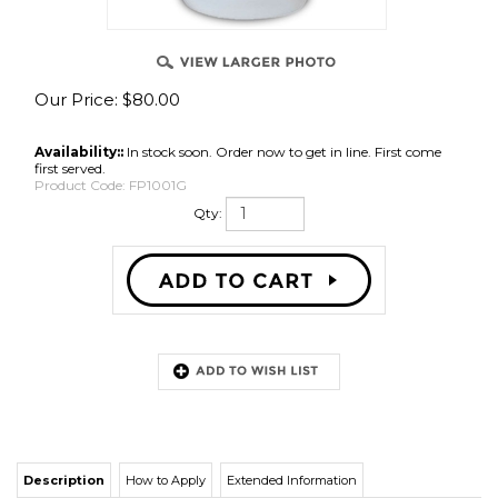
Our Price:
$
80.00
Availability::
In stock soon. Order now to get in line. First come
first served.
Product Code:
FP1001G
Qty:
Description
How to Apply
Extended Information
FP100 is
a high intumescent fire retardant coating. It can be used on any
type of wood, porous or non-porous. Interior. Class A rated for ASTM E84, 30
minute extended test.