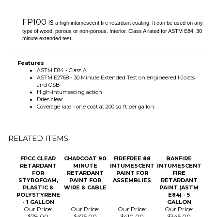
Features
ASTM E84 - Class A
ASTM E2768 - 30 Minute Extended Test on engineered I-Joists
and OSB
High-intumescing action
Dries clear
Coverage rate - one coat at 200 sq ft per gallon.
RELATED ITEMS
FPCC CLEAR
CHARCOAT 90
FIREFREE 88
BANFIRE
RETARDANT
MINUTE
INTUMESCENT
INTUMESCENT
FOR
RETARDANT
PAINT FOR
FIRE
STYROFOAM,
PAINT FOR
ASSEMBLIES
RETARDANT
PLASTIC &
WIRE & CABLE
PAINT (ASTM
POLYSTYRENE
E84) - 5
- 1 GALLON
GALLON
Our Price:
Our Price:
Our Price:
Our Price:
$78.00
$475.00
$410.00
$345.00