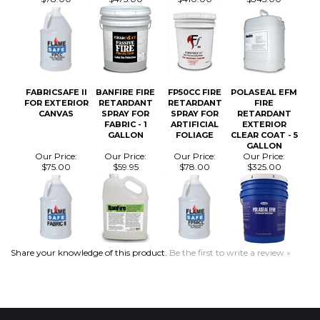
FABRICSAFE II
BANFIRE FIRE
FP50CC FIRE
POLASEAL EFM
FOR EXTERIOR
RETARDANT
RETARDANT
FIRE
CANVAS
SPRAY FOR
SPRAY FOR
RETARDANT
FABRIC - 1
ARTIFICIAL
EXTERIOR
GALLON
FOLIAGE
CLEAR COAT - 5
GALLON
Our Price:
Our Price:
Our Price:
Our Price:
$75.00
$59.95
$78.00
$325.00
Share your knowledge of this product.
Be the first to write a review »