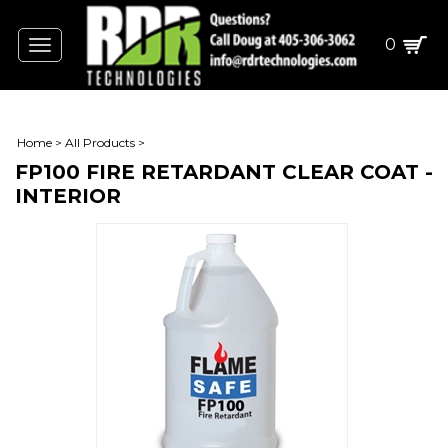
0
Toggle
navigation
Home
>
All Products
>
FP100 FIRE RETARDANT CLEAR COAT -
INTERIOR