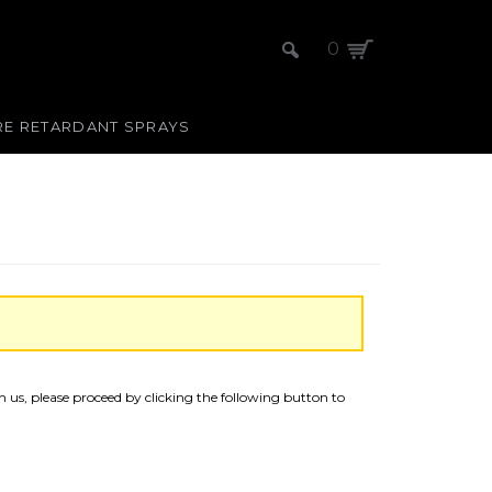
0
RE RETARDANT SPRAYS
 us, please proceed by clicking the following button to