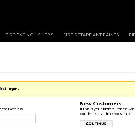
FIRE EXTINGUISHERS
FIRE RETARDANT PAINTS
FI
rst login.
New Customers
email address.
If this is your
first
purchase with
continue first-time registration.