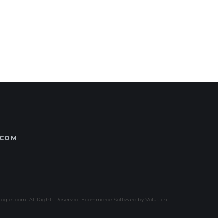
.COM
gies.com. All Rights Reserved.
Ecommerce Software by Volusion
.