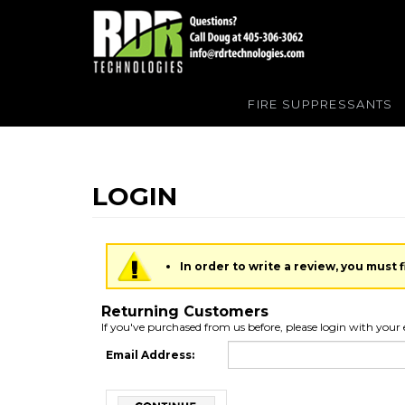
FIRE SUPPRESSANTS
In order to write a review, you must fi
Returning Customers
If you've purchased from us before, please login with your 
Email Address: