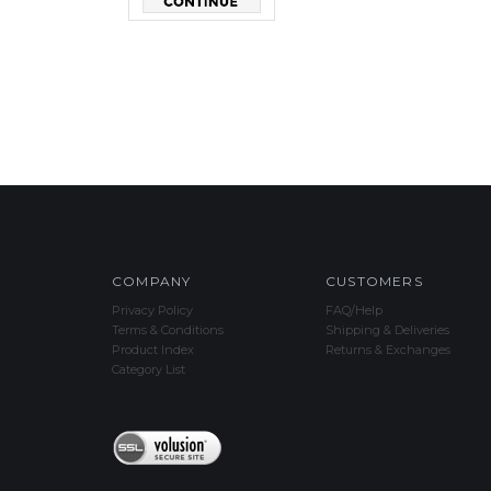
COMPANY
CUSTOMERS
Privacy Policy
FAQ/Help
Terms & Conditions
Shipping & Deliveries
Product Index
Returns & Exchanges
Category List