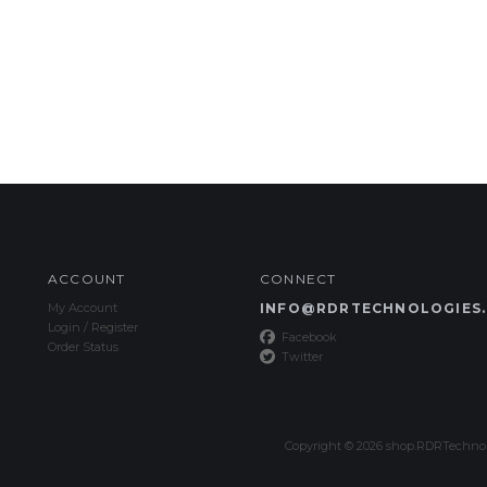
ACCOUNT
CONNECT
My Account
INFO@RDRTECHNOLOGIES
Login
/
Register
Facebook
Order Status
Twitter
Copyright ©
2026
shop.RDRTechnolo