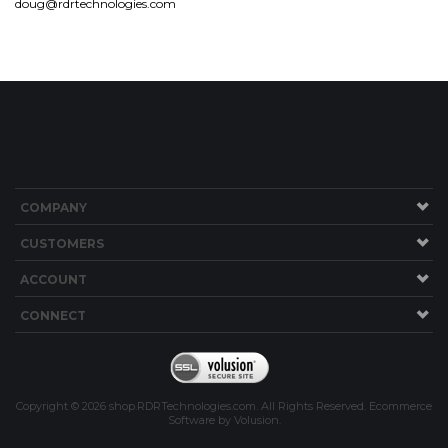
doug@rdrtechnologies.com
COMPANY
CUSTOMERS
ACCOUNT
CONNECT
Copyright ©
2026
shop.RDRTechnologies.com. All Rights Reserved.
Ecommerce
Software by Volusion
.