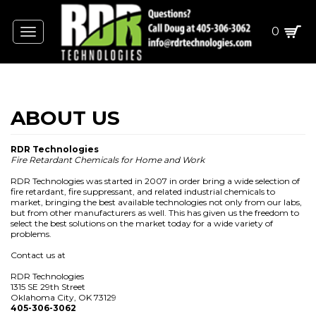
0
Toggle
navigation
RDR Technologies
Fire Retardant Chemicals for Home and Work
RDR Technologies was started in 2007 in order bring a wide selection of
fire retardant, fire suppressant, and related industrial chemicals to
market, bringing the best available technologies not only from our labs,
but from other manufacturers as well. This has given us the freedom to
select the best solutions on the market today for a wide variety of
problems.
Contact us at
RDR Technologies
1315 SE 29th Street
Oklahoma City, OK 73129
405-306-3062